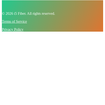
© 2026 i5 Fiber. All rights reserved.
Terms of Service
Privacy Policy