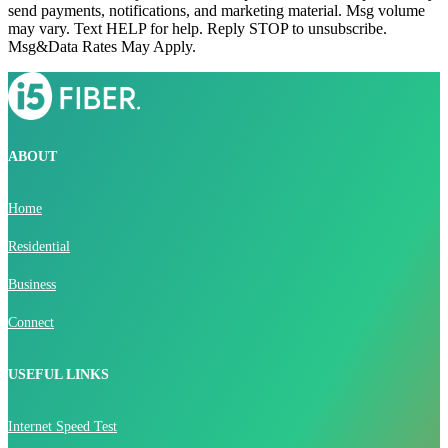
send payments, notifications, and marketing material. Msg volume
may vary. Text HELP for help. Reply STOP to unsubscribe.
Msg&Data Rates May Apply.
ABOUT
Home
Residential
Business
Connect
USEFUL LINKS
Internet Speed Test