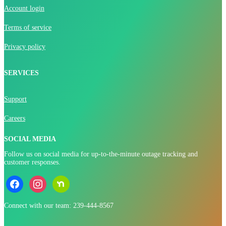
Account login
Terms of service
Privacy policy
SERVICES
Support
Careers
SOCIAL MEDIA
Follow us on social media for up-to-the-minute outage tracking and
customer responses.
facebook
instagram
nextdoor
Connect with our team: 239-444-8567