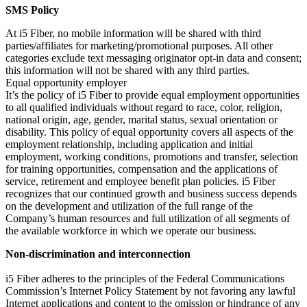
SMS Policy
At i5 Fiber, no mobile information will be shared with third
parties/affiliates for marketing/promotional purposes. All other
categories exclude text messaging originator opt-in data and consent;
this information will not be shared with any third parties.
Equal opportunity employer
It’s the policy of i5 Fiber to provide equal employment opportunities
to all qualified individuals without regard to race, color, religion,
national origin, age, gender, marital status, sexual orientation or
disability. This policy of equal opportunity covers all aspects of the
employment relationship, including application and initial
employment, working conditions, promotions and transfer, selection
for training opportunities, compensation and the applications of
service, retirement and employee benefit plan policies. i5 Fiber
recognizes that our continued growth and business success depends
on the development and utilization of the full range of the
Company’s human resources and full utilization of all segments of
the available workforce in which we operate our business.
Non-discrimination and interconnection
i5 Fiber adheres to the principles of the Federal Communications
Commission’s Internet Policy Statement by not favoring any lawful
Internet applications and content to the omission or hindrance of any