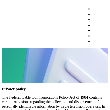
RESIDENTI
BUSINESS
PRICING
SUPPORT
CONSTRUC
ESPANOL?
SIGN IN
Privacy Policy
Privacy policy
The Federal Cable Communications Policy Act of 1984 contains
certain provisions regarding the collection and disbursement of
personally identifiable information by cable television operators. In