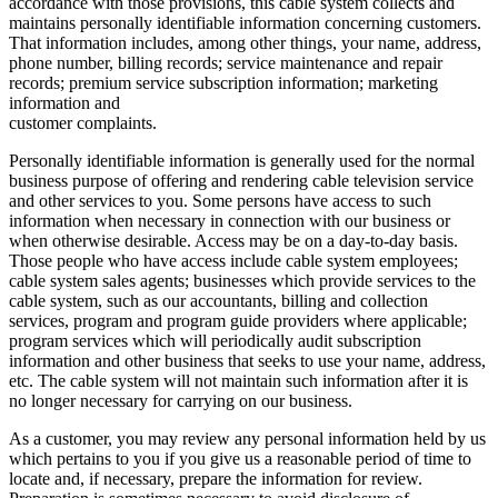
accordance with those provisions, this cable system collects and
maintains personally identifiable information concerning customers.
That information includes, among other things, your name, address,
phone number, billing records; service maintenance and repair
records; premium service subscription information; marketing
information and
customer complaints.
Personally identifiable information is generally used for the normal
business purpose of offering and rendering cable television service
and other services to you. Some persons have access to such
information when necessary in connection with our business or
when otherwise desirable. Access may be on a day-to-day basis.
Those people who have access include cable system employees;
cable system sales agents; businesses which provide services to the
cable system, such as our accountants, billing and collection
services, program and program guide providers where applicable;
program services which will periodically audit subscription
information and other business that seeks to use your name, address,
etc. The cable system will not maintain such information after it is
no longer necessary for carrying on our business.
As a customer, you may review any personal information held by us
which pertains to you if you give us a reasonable period of time to
locate and, if necessary, prepare the information for review.