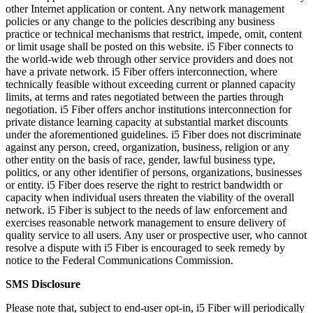
other Internet application or content. Any network management
policies or any change to the policies describing any business
practice or technical mechanisms that restrict, impede, omit, content
or limit usage shall be posted on this website. i5 Fiber connects to
the world-wide web through other service providers and does not
have a private network. i5 Fiber offers interconnection, where
technically feasible without exceeding current or planned capacity
limits, at terms and rates negotiated between the parties through
negotiation. i5 Fiber offers anchor institutions interconnection for
private distance learning capacity at substantial market discounts
under the aforementioned guidelines. i5 Fiber does not discriminate
against any person, creed, organization, business, religion or any
other entity on the basis of race, gender, lawful business type,
politics, or any other identifier of persons, organizations, businesses
or entity. i5 Fiber does reserve the right to restrict bandwidth or
capacity when individual users threaten the viability of the overall
network. i5 Fiber is subject to the needs of law enforcement and
exercises reasonable network management to ensure delivery of
quality service to all users. Any user or prospective user, who cannot
resolve a dispute with i5 Fiber is encouraged to seek remedy by
notice to the Federal Communications Commission.
SMS Disclosure
Please note that, subject to end-user opt-in, i5 Fiber will periodically