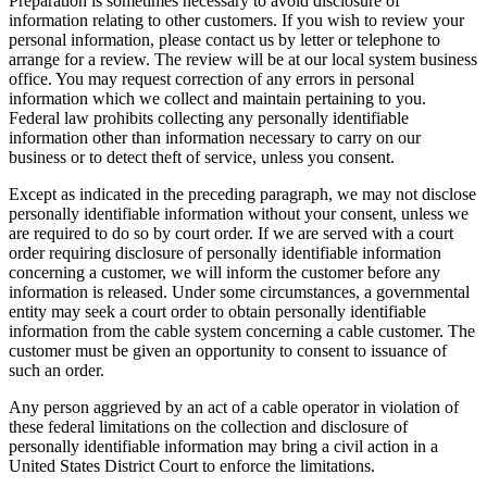
Preparation is sometimes necessary to avoid disclosure of
information relating to other customers. If you wish to review your
personal information, please contact us by letter or telephone to
arrange for a review. The review will be at our local system business
office. You may request correction of any errors in personal
information which we collect and maintain pertaining to you.
Federal law prohibits collecting any personally identifiable
information other than information necessary to carry on our
business or to detect theft of service, unless you consent.
Except as indicated in the preceding paragraph, we may not disclose
personally identifiable information without your consent, unless we
are required to do so by court order. If we are served with a court
order requiring disclosure of personally identifiable information
concerning a customer, we will inform the customer before any
information is released. Under some circumstances, a governmental
entity may seek a court order to obtain personally identifiable
information from the cable system concerning a cable customer. The
customer must be given an opportunity to consent to issuance of
such an order.
Any person aggrieved by an act of a cable operator in violation of
these federal limitations on the collection and disclosure of
personally identifiable information may bring a civil action in a
United States District Court to enforce the limitations.