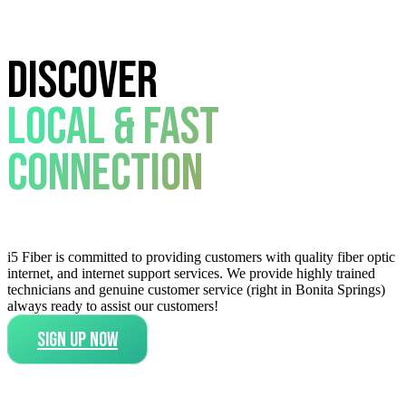
Discover
Local & Fast
Connection
i5 Fiber is committed to providing customers with quality fiber optic
internet, and internet support services. We provide highly trained
technicians and genuine customer service (right in Bonita Springs)
always ready to assist our customers!
SIGN UP NOW