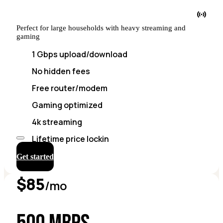
Perfect for large households with heavy streaming and
gaming
1 Gbps upload/download
No hidden fees
Free router/modem
Gaming optimized
4k streaming
Lifetime price lockin
Get started
$85
/mo