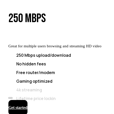
250 MBPS
Great for multiple users browsing and streaming HD video
250 Mbps upload/download
No hidden fees
Free router/modem
Gaming optimized
4k streaming
Lifetime price lockin
Get started