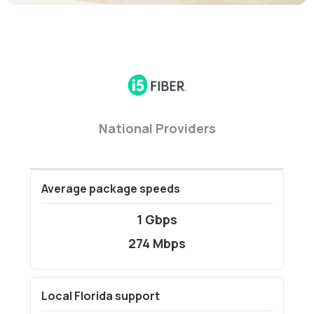
National Providers
Average package speeds
1 Gbps
274 Mbps
Local Florida support