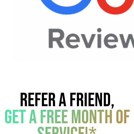
Refer a friend,
get a free month of