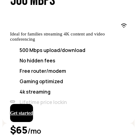
500 MBPS
Ideal for families streaming 4K content and video
conferencing
500 Mbps upload/download
No hidden fees
Free router/modem
Gaming optimized
4k streaming
Lifetime price lockin
Get started
$65
/mo