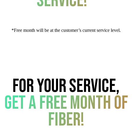
service!*
*Free month will be at the customer’s current service level.
For your service,
get a free month of
fiber!