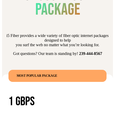
PACKAGE
i5 Fiber provides a wide variety of fiber optic internet packages
designed to help
you surf the web no matter what you’re looking for.
Got questions? Our team is standing by!
239-444-8567
MOST POPULAR PACKAGE
1 GBPS