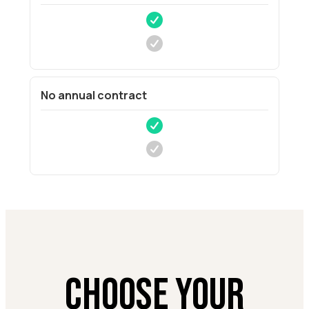
No annual contract
CHOOSE YOUR