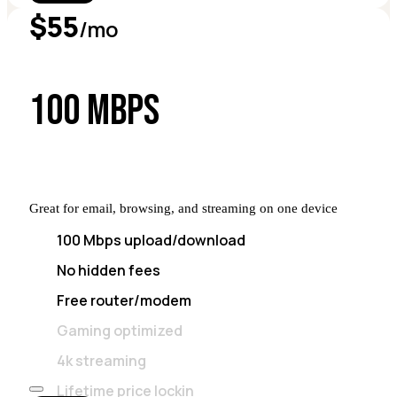
$55
/mo
100 MBPS
Great for email, browsing, and streaming on one device
100 Mbps upload/download
No hidden fees
Free router/modem
Gaming optimized
4k streaming
Lifetime price lockin