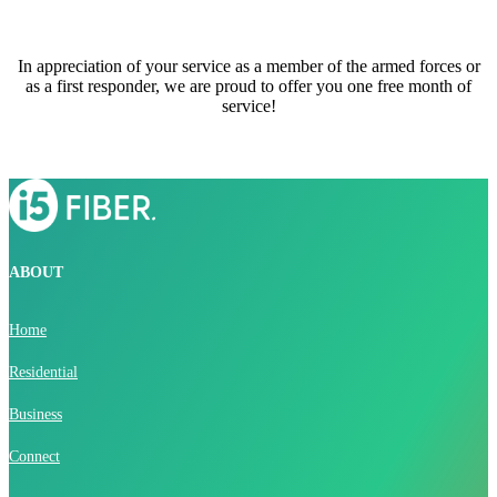
In appreciation of your service as a member of the armed forces or
as a first responder, we are proud to offer you one free month of
service!
ABOUT
Home
Residential
Business
Connect