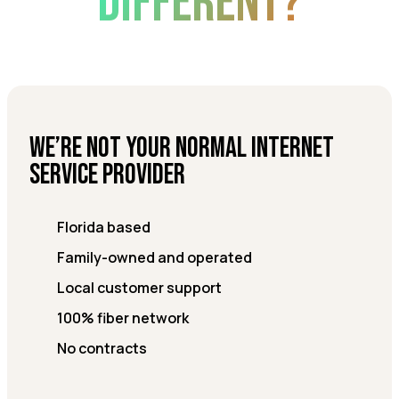
DIFFERENT?
We’re not your normal internet
service provider
Florida based
Family-owned and operated
Local customer support
100% fiber network
No contracts