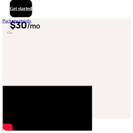
Get started
$30
Package details
/mo