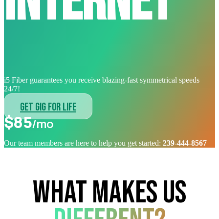
internet
i5 Fiber guarantees you receive blazing-fast symmetrical speeds
24/7!
GET GIG FOR LIFE
$85
/mo
Our team members are here to help you get started:
239-444-8567
WHAT MAKES US