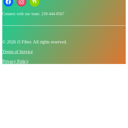
Connect with our team: 239-444-8567
© 2026 i5 Fiber. All rights reserved.
Terms of Service
Privacy Policy