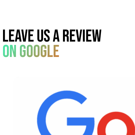
Leave us a review
On google