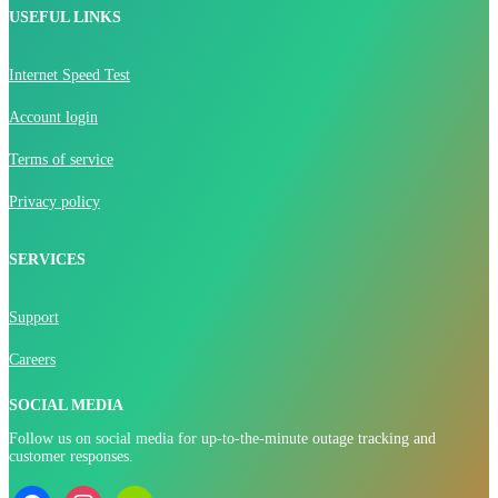
USEFUL LINKS
Internet Speed Test
Account login
Terms of service
Privacy policy
SERVICES
Support
Careers
SOCIAL MEDIA
Follow us on social media for up-to-the-minute outage tracking and
customer responses.
facebook
instagram
nextdoor