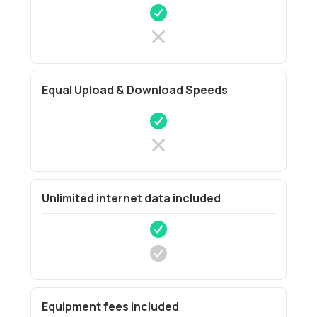
Equal Upload & Download Speeds
Unlimited internet data included
Equipment fees included