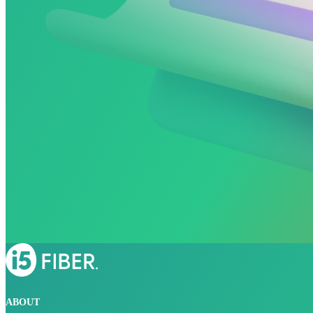
ABOUT