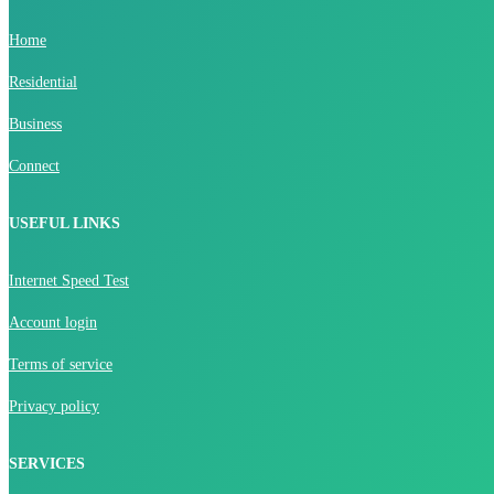
Home
Residential
Business
Connect
USEFUL LINKS
Internet Speed Test
Account login
Terms of service
Privacy policy
SERVICES