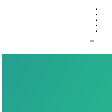
RESIDE
BUSIN
SUPPO
CONST
ESPAN
Res