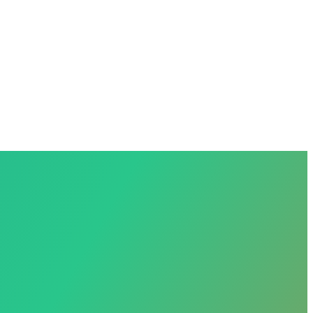
Sign in
+1 (239) 444-8567
anol?