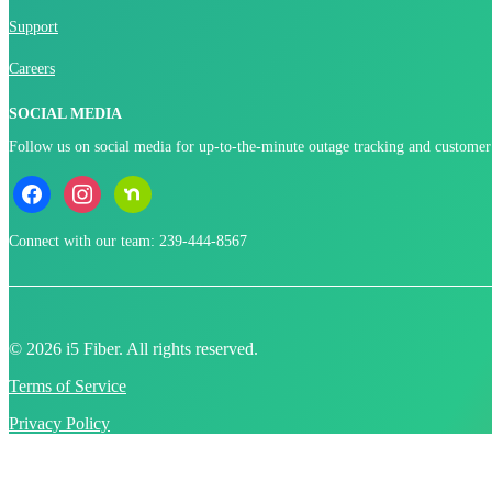
Support
Careers
SOCIAL MEDIA
Follow us on social media for up-to-the-minute outage tracking and customer
facebook
instagram
nextdoor
Connect with our team: 239-444-8567
© 2026 i5 Fiber. All rights reserved.
Terms of Service
Privacy Policy