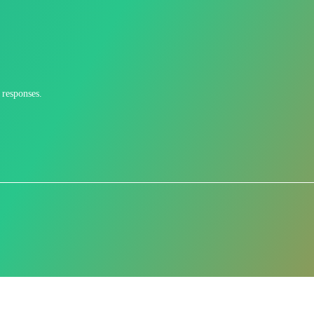
 responses.