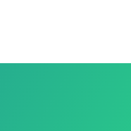
NTIAL
ESS
RT
RUCTION
OL?
idential
Business
Support
Construction
Esp