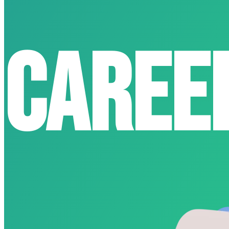
Caree