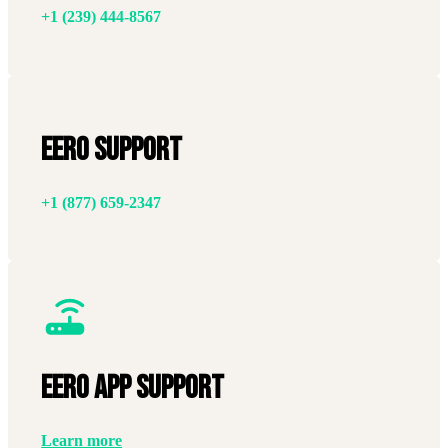
+1 (239) 444-8567
Eero Support
+1 (877) 659-2347
EERO APP SUPPORT
Learn more