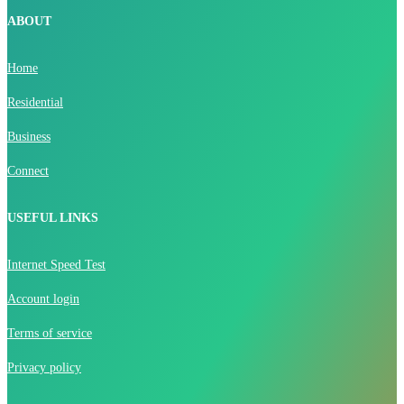
ABOUT
Home
Residential
Business
Connect
USEFUL LINKS
Internet Speed Test
Account login
Terms of service
Privacy policy