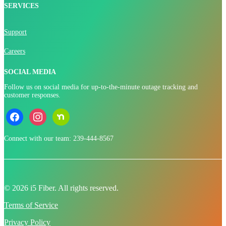
SERVICES
Support
Careers
SOCIAL MEDIA
Follow us on social media for up-to-the-minute outage tracking and
customer responses.
facebook
instagram
nextdoor
Connect with our team: 239-444-8567
© 2026 i5 Fiber. All rights reserved.
Terms of Service
Privacy Policy