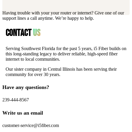
Having trouble with your your router or internet? Give one of our
support lines a call anytime. We’re happy to help.
Contact
us
Serving Southwest Florida for the past 5 years, i5 Fiber builds on
this long-standing legacy to deliver reliable, high-speed fiber
internet to local communities.
Our sister company in Central Illinois has been serving their
community for over 30 years.
Have any questions?
239-444-8567
Write us an email
customer-service@i5fiber.com