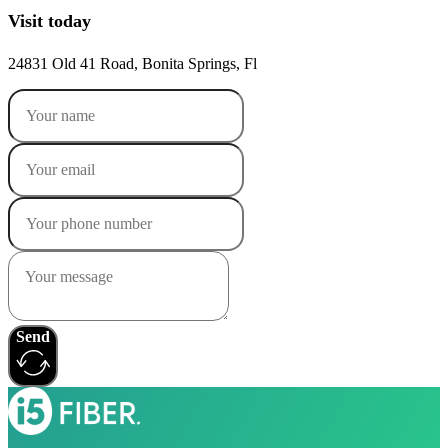
Visit today
24831 Old 41 Road, Bonita Springs, Fl
Send